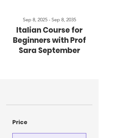
Sep 8, 2025 - Sep 8, 2035
Italian Course for
Beginners with Prof
Sara September
Price