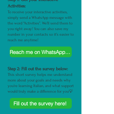
Activities:
To receive your interactive activities,
simply send a WhatsApp message with
the word “Activities”. We’ll send them to
you right away! You can also save my
number in your contacts so it’s easier to
reach me anytime!
Reach me on WhatsApp here!
Step 2: Fill out the
survey
below:
This short survey helps me understand
more about your goals and needs why
you're learning Italian, and what support
would truly make a difference for you💡
Fill out the survey here!