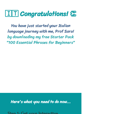
🇮🇹 Congratulations! 👏
You have just started your Italian
language journey with me, Prof Sara!
by downloading my free Starter Pack
"100 Essential Phrases for Beginners"
Here's what you need to do now...
Step 1: Get your Interactive