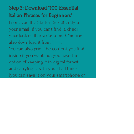
Step 3:
Download "100 Essential
Italian Phrases for B
eginners"
I sent you the Starter Pack directly to
your email (if you can't find it, check
your junk mail or write to me). You can
also download it from
here
.
You can also print the content you find
inside if you want, but you have the
option of keeping it in digital format
and carrying it with you at all times
(you can save it on your smartphone or
computer).
Save my email as a favourite
, so you can
receive all the free content I send you to
learn Italian.
If you don't receive my email with the
ebook
"100 Essential Italian Phrases for