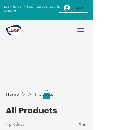
Log in here only if you have purchased the
Log In
course ➡️
Home
All Products
All Products
1 product
Sort